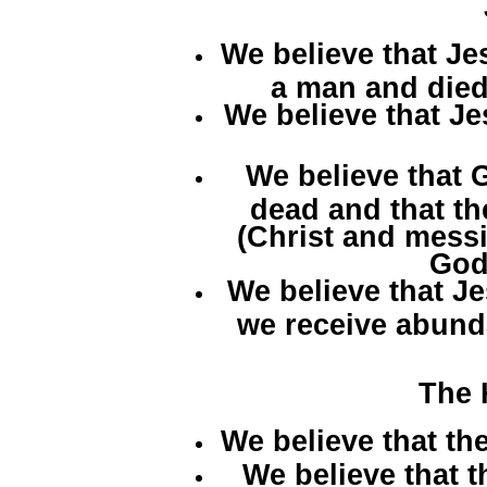
We believe that J
a man and died
We believe that Je
We believe that 
dead and that the
(Christ and mess
God
We believe that Je
we receive abunda
The 
We believe that the
We believe that t