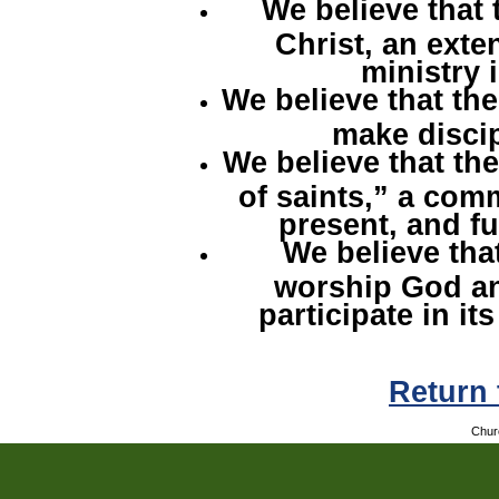
We believe that 
Christ, an exten
ministry 
We believe that the
make discip
We believe that th
of saints,” a com
present, and fu
We believe that
worship God an
participate in its
Return
Chur