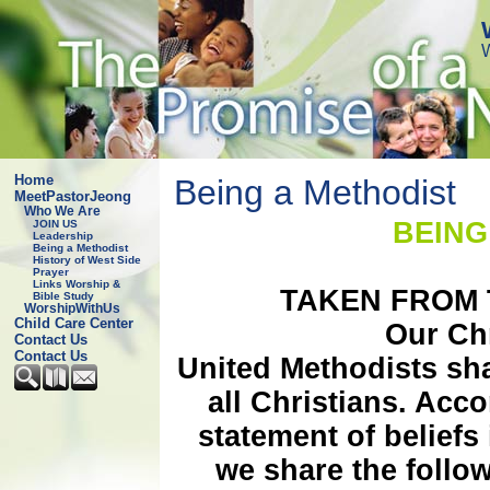
Home
Being a Methodist
MeetPastorJeong
Who We Are
BEING A ME
JOIN US
Leadership
Being a Methodist
History of West Side
Prayer
Links Worship &
TAKEN FROM
Bible Study
WorshipWithUs
Child Care Center
Our Ch
Contact Us
Contact Us
United Methodists sh
all Christians. Acc
statement of beliefs
we share the follow