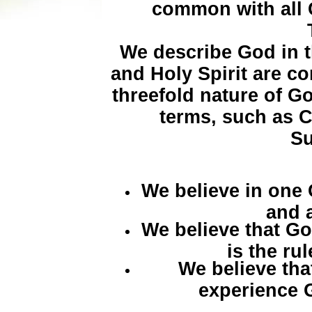
common with all 
We describe God in t
and Holy Spirit are c
threefold nature of 
terms, such as 
Su
We believe in one
and al
We believe that Go
is the ru
We believe tha
experience 