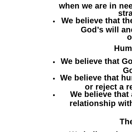
when we are in ne
str
We believe that th
God’s will a
o
Hum
We believe that G
Go
We believe that h
or reject a 
We believe that
relationship wit
Th