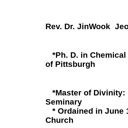
Rev. Dr. JinWook Jeo
*
Ph. D. in Chemical
of Pittsburgh
*
Master of Divinity:
Seminary
* Ordained in June
Church