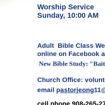
Worship Service
Sunday, 10:00 A
Adult Bible Class We
online on Facebook 
New Bible Study: "Bait
Church Office: volunt
p
astorjeong
11
email
cell phone 908-265-2