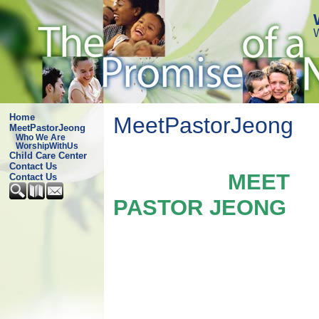
Home
MeetPastorJeong
MeetPastorJeong
Who We Are
WorshipWithUs
Child Care Center
Contact Us
MEET
Contact Us
PASTOR JEONG