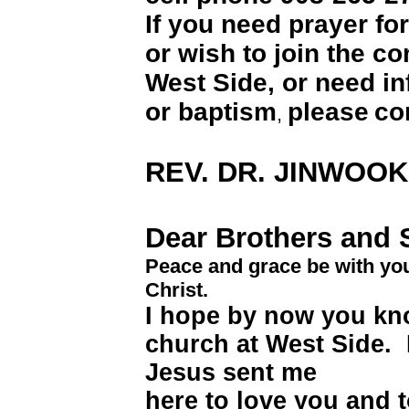
If you need prayer fo
or wish to join the c
West Side, or need i
or baptism
please
co
,
REV. DR. JINWOO
Dear Brothers and S
Peace and grace be with yo
Christ.
I hope by now you kno
church at West Side.
Jesus sent me
here to love you and 