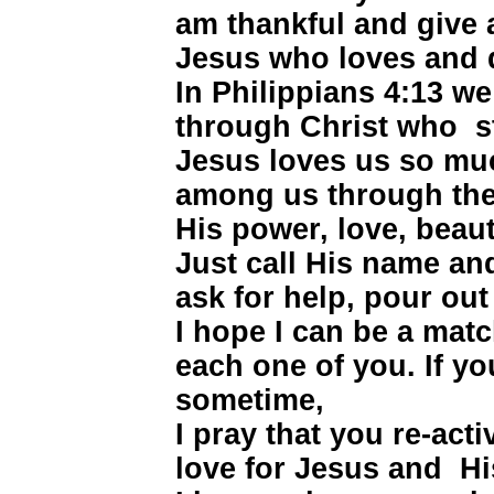
am thankful and give a
Jesus who loves and 
In Philippians 4:13 we
through Christ who s
Jesus loves us so muc
among us through the 
His power, love, beaut
Just call His name an
ask for help, pour out
I hope I can be a ma
each one of you. If y
sometime,
I pray that you re-activ
love for Jesus and Hi