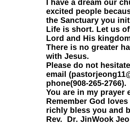
I have a dream our chu
excited people becaus
the Sanctuary you init
Life is short. Let us 
Lord and His kingdom
There is no greater ha
with Jesus.
Please do not hesitat
email (pastorjeong11
phone(908-265-2766).
You are in my prayer 
Remember God loves 
richly bless you and 
Rev. Dr. JinWook Jeo